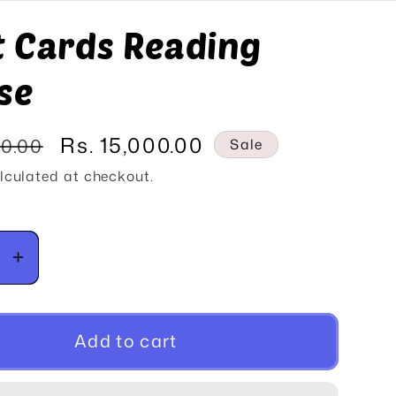
o
t Cards Reading
n
se
Sale
Rs. 15,000.00
00.00
Sale
price
lculated at checkout.
se
Increase
y
quantity
for
Tarot
Add to cart
Cards
g
Reading