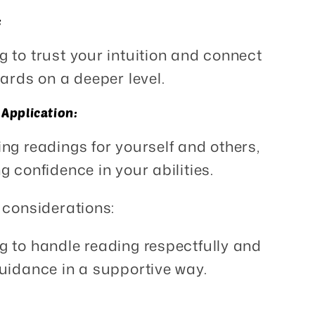
:
g to trust your intuition and connect
cards on a deeper level.
 Application:
ing readings for yourself and others,
g confidence in your abilities.
 considerations:
g to handle reading respectfully and
uidance in a supportive way.