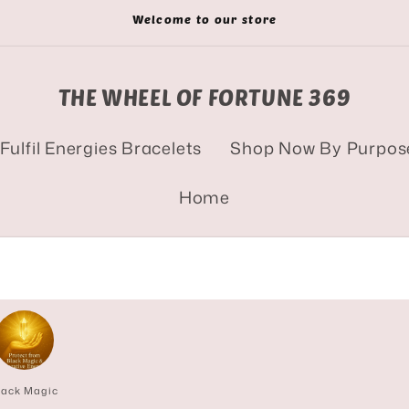
Welcome to our store
THE WHEEL OF FORTUNE 369
Fulfil Energies Bracelets
Shop Now By Purpos
Home
lack Magic