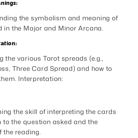
nings:
nding the symbolism and meaning of
 in the Major and Minor Arcana.
tation:
g the various Tarot spreads (e.g.,
oss, Three Card Spread) and how to
them. Interpretation:
ing the skill of interpreting the cards
on to the question asked and the
f the reading.