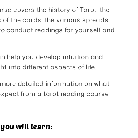
rse covers the history of Tarot, the
of the cards, the various spreads
o conduct readings for yourself and
n help you develop intuition and
ht into different aspects of life.
 more detailed information on what
xpect from a tarot reading course:
ou will learn: