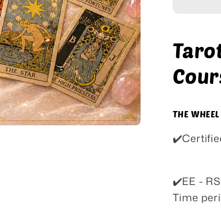
Course
Taro
Cour
THE WHEEL
✔️Certif
✔️EE - R
Time peri