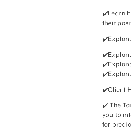
✔️Learn h
their pos
✔️Explana
✔️Explana
✔️Explana
✔️Explana
✔️Client 
✔️ The T
you to in
for predi