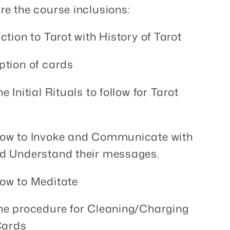
re the course inclusions:
ction to Tarot with History of Tarot
ption of cards
e Initial Rituals to follow for Tarot
how to Invoke and Communicate with
d Understand their messages.
ow to Meditate
he procedure for Cleaning/Charging
Cards