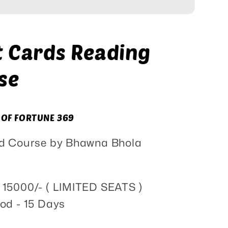
Course
t Cards Reading
se
 OF FORTUNE 369
ied Course by Bhawna Bhola
S 15000/- ( LIMITED SEATS )
od - 15 Days