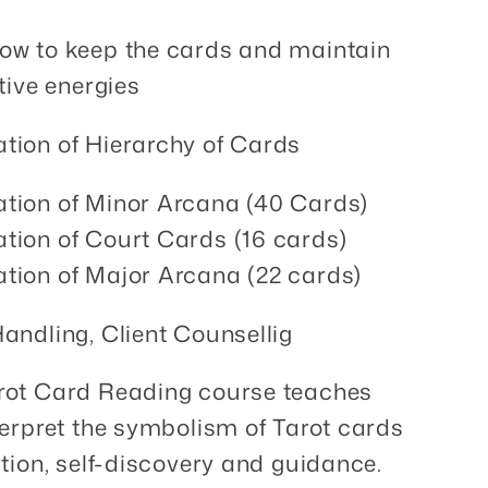
ow to keep the cards and maintain
itive energies
tion of Hierarchy of Cards
tion of Minor Arcana (40 Cards)
tion of Court Cards (16 cards)
tion of Major Arcana (22 cards)
Handling, Client Counsellig
arot Card Reading course teaches
terpret the symbolism of Tarot cards
ction, self-discovery and guidance.