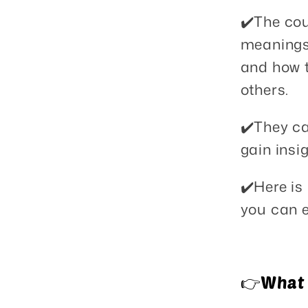
✔️The cou
meanings 
and how t
others.
✔️They ca
gain insig
✔️Here is
you can e
👉What y