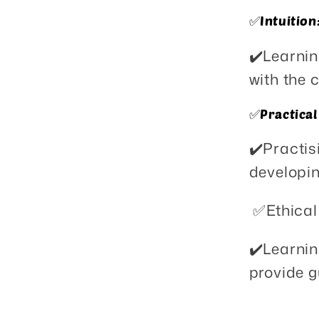
✅️Intuition
✔️Learnin
with the 
✅️Practical
✔️Practis
developin
✅️Ethical
✔️Learnin
provide g