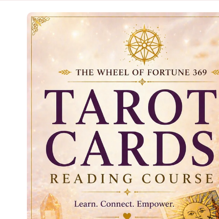
Skip to
product
information