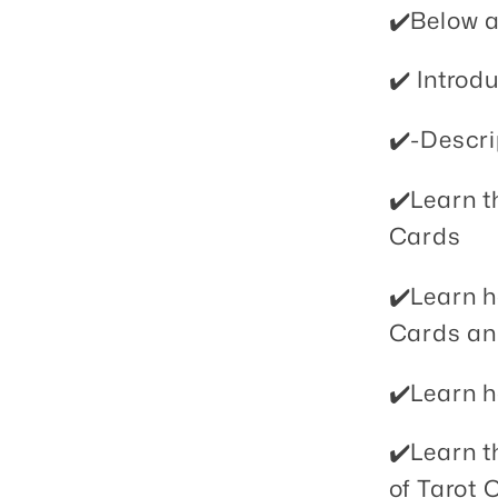
✔️Below a
✔️ Introdu
✔️-Descri
✔️Learn th
Cards
✔️Learn 
Cards an
✔️Learn h
✔️Learn t
of Tarot 