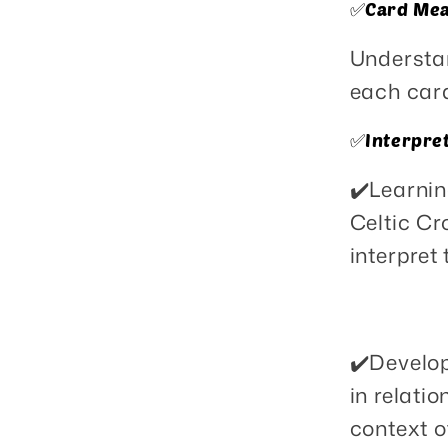
✅️Card Mea
Understa
each card
✅️Interpre
✔️Learnin
Celtic Cr
interpret 
✔️Develop
in relati
context o