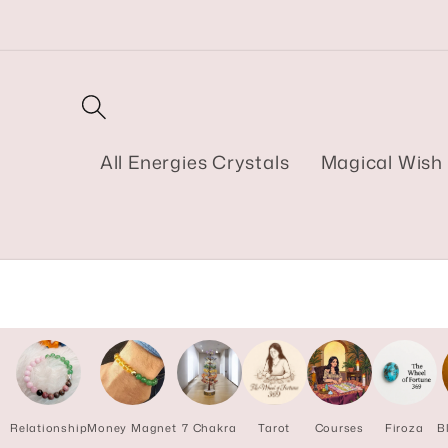
Skip to
content
All Energies Crystals
Magical Wish 
Relationship
Money Magnet
7 Chakra
Tarot
Courses
Firoza
B