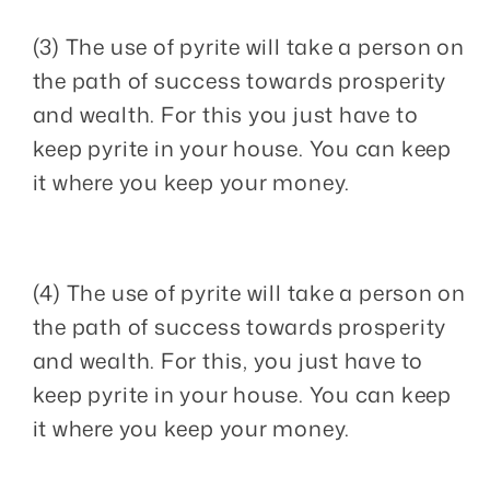
(3) The use of pyrite will take a person on
the path of success towards prosperity
and wealth. For this you just have to
keep pyrite in your house. You can keep
it where you keep your money.
(4) The use of pyrite will take a person on
the path of success towards prosperity
and wealth. For this, you just have to
keep pyrite in your house. You can keep
it where you keep your money.