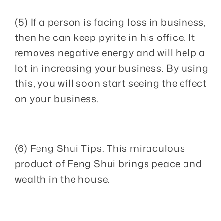
(5) If a person is facing loss in business,
then he can keep pyrite in his office. It
removes negative energy and will help a
lot in increasing your business. By using
this, you will soon start seeing the effect
on your business.
(6) Feng Shui Tips: This miraculous
product of Feng Shui brings peace and
wealth in the house.