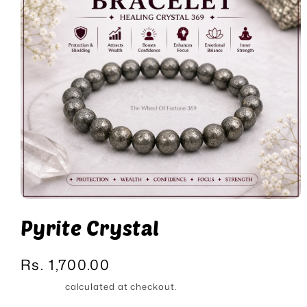
Open
media
Pyrite Crystal
1
in
modal
Regular
Rs. 1,700.00
price
Shipping
calculated at checkout.