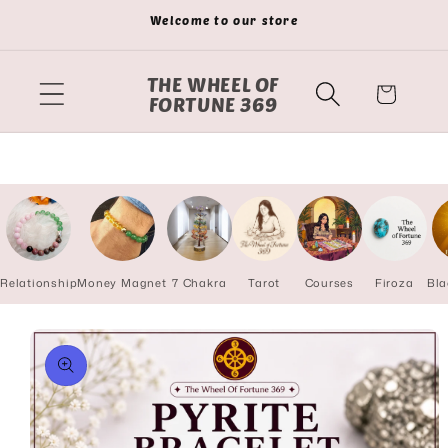
Skip to
Welcome to our store
content
THE WHEEL OF
Cart
FORTUNE 369
Relationship
Money Magnet
7 Chakra
Tarot
Courses
Firoza
Bla
Skip to
product
information