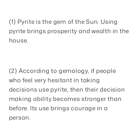
(1) Pyrite is the gem of the Sun. Using
pyrite brings prosperity and wealth in the
house.
(2) According to gemology, if people
who feel very hesitant in taking
decisions use pyrite, then their decision
making ability becomes stronger than
before. Its use brings courage in a
person.