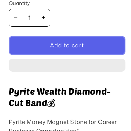
Quantity
Quantity
Decrease
Increase
quantity
quantity
for
for
Pyrite
Pyrite
Add to cart
Crystal
Crystal
Pyrite Wealth Diamond-
Cut Band💰
Pyrite Money Magnet Stone for Career,
Business Opportunities,*