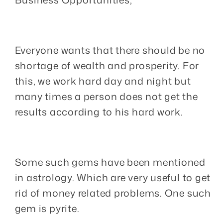
Everyone wants that there should be no
shortage of wealth and prosperity. For
this, we work hard day and night but
many times a person does not get the
results according to his hard work.
Some such gems have been mentioned
in astrology. Which are very useful to get
rid of money related problems. One such
gem is pyrite.