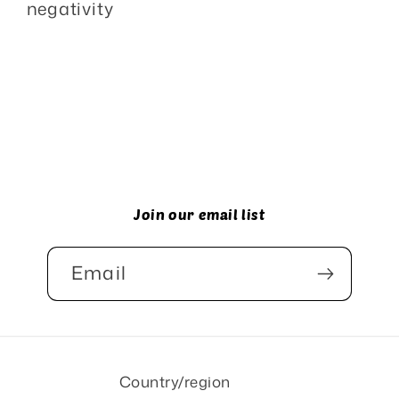
negativity
Join our email list
Email
Country/region