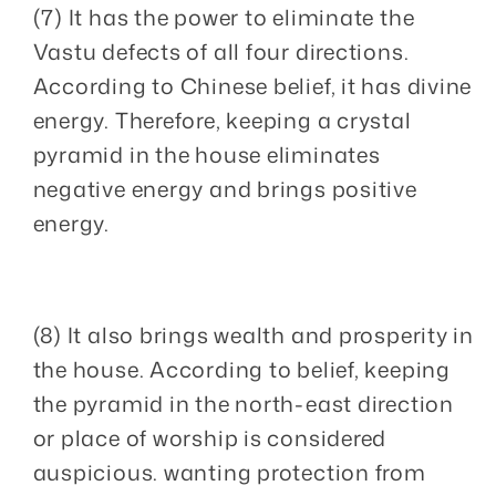
(7) It has the power to eliminate the
Vastu defects of all four directions.
According to Chinese belief, it has divine
energy. Therefore, keeping a crystal
pyramid in the house eliminates
negative energy and brings positive
energy.
(8) It also brings wealth and prosperity in
the house. According to belief, keeping
the pyramid in the north-east direction
or place of worship is considered
auspicious. wanting protection from